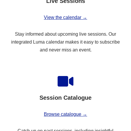
Live Sessions
View the calendar →
Stay informed about upcoming live sessions. Our
integrated Luma calendar makes it easy to subscribe
and never miss an event.
Session Catalogue
Browse catalogue →
Catch up on past sessions, including insightful