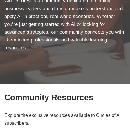
Circles of AI is a community dedicated to helping
business leaders and decision-makers understand and
apply AI in practical, real-world scenarios. Whether
you’re just getting started with AI or looking for
advanced strategies, our community connects you with
like-minded professionals and valuable learning
resources.
Community Resources
Explore the exclusive resources available to Circles of AI
subscribers.