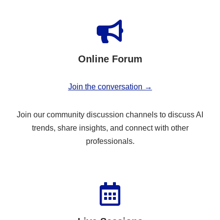
Online Forum
Join the conversation →
Join our community discussion channels to discuss AI
trends, share insights, and connect with other
professionals.