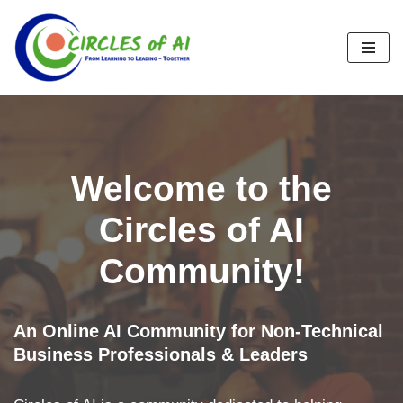
Skip
to
content
Welcome to the
Circles of AI
Community!
An Online AI Community for Non-Technical
Business Professionals & Leaders