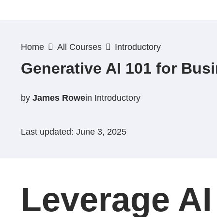
Skip
to
Home
All Courses
Introductory
content
Generative AI 101 for Bus
by
James Rowe
in
Introductory
Last updated: June 3, 2025
Leverage AI