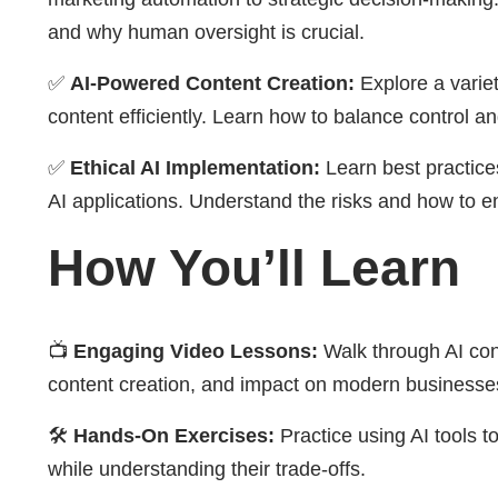
and why human oversight is crucial.
✅
AI-Powered Content Creation:
Explore a variet
content efficiently. Learn how to balance control an
✅
Ethical AI Implementation:
Learn best practices
AI applications. Understand the risks and how to e
How You’ll Learn
📺
Engaging Video Lessons:
Walk through AI conc
content creation, and impact on modern businesse
🛠
Hands-On Exercises:
Practice using AI tools 
while understanding their trade-offs.