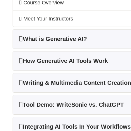
Course Overview
Meet Your Instructors
What is Generative AI?
How Generative AI Tools Work
Writing & Multimedia Content Creation
Tool Demo: WriteSonic vs. ChatGPT
Integrating AI Tools In Your Workflows