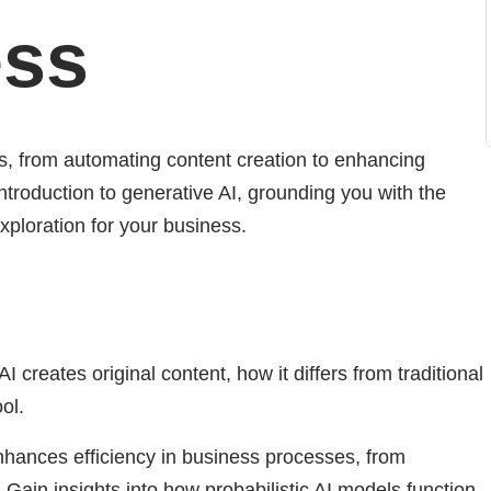
ess
ns, from automating content creation to enhancing
ntroduction to generative AI, grounding you with the
xploration for your business.
creates original content, how it differs from traditional
ol.
hances efficiency in business processes, from
Gain insights into how probabilistic AI models function