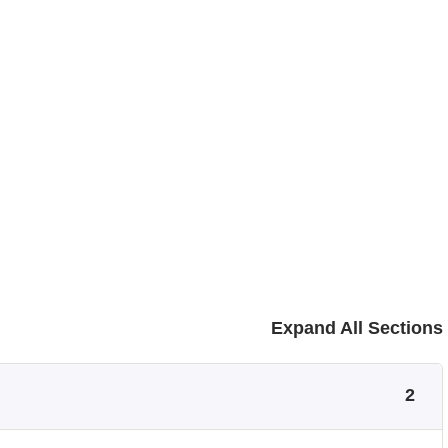
Expand All Sections
2