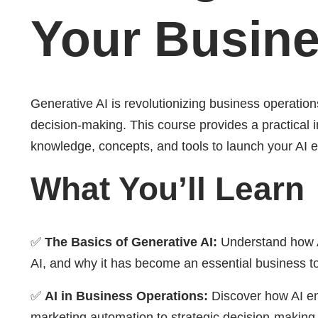
Your Busin
Generative AI is revolutionizing business operatio
decision-making. This course provides a practical i
knowledge, concepts, and tools to launch your AI e
What You’ll Learn
✅
The Basics of Generative AI:
Understand how AI 
AI, and why it has become an essential business to
✅
AI in Business Operations:
Discover how AI en
marketing automation to strategic decision-making. 