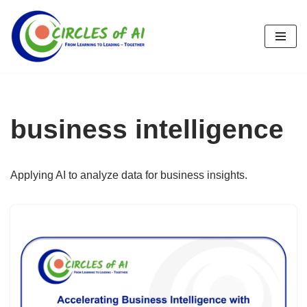
Skip
to
content
business intelligence
Applying AI to analyze data for business insights.