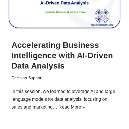
Accelerating Business
Intelligence with AI-Driven
Data Analysis
Decision Support
In this session, we learned to leverage AI and large
language models for data analysis, focusing on
sales and marketing…
Read More »