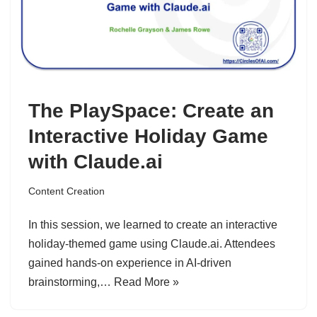
The PlaySpace: Create an
Interactive Holiday Game
with Claude.ai
Content Creation
In this session, we learned to create an interactive
holiday-themed game using Claude.ai. Attendees
gained hands-on experience in AI-driven
brainstorming,…
Read More »