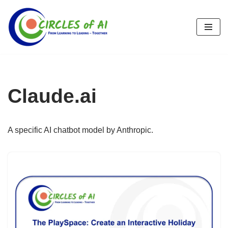
Skip
to
content
Claude.ai
A specific AI chatbot model by Anthropic.