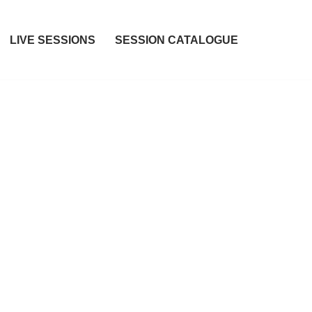
LIVE SESSIONS
SESSION CATALOGUE