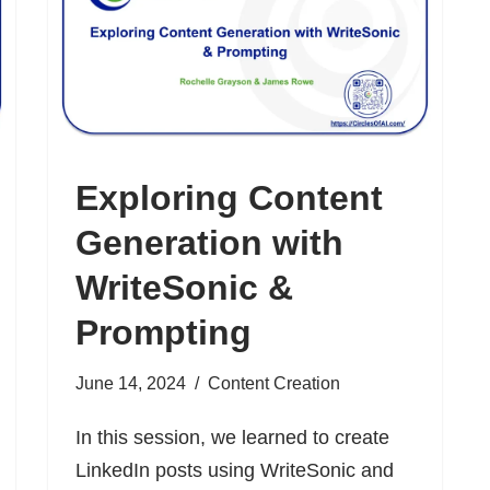
Exploring Content
Generation with
WriteSonic &
Prompting
June 14, 2024
Content Creation
In this session, we learned to create
LinkedIn posts using WriteSonic and