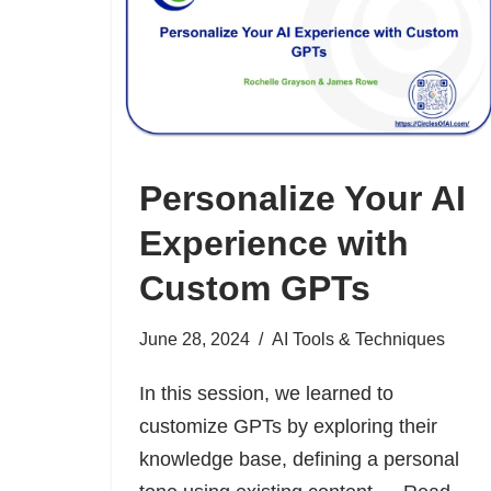
Personalize Your AI
Experience with
Custom GPTs
June 28, 2024
AI Tools & Techniques
In this session, we learned to
customize GPTs by exploring their
knowledge base, defining a personal