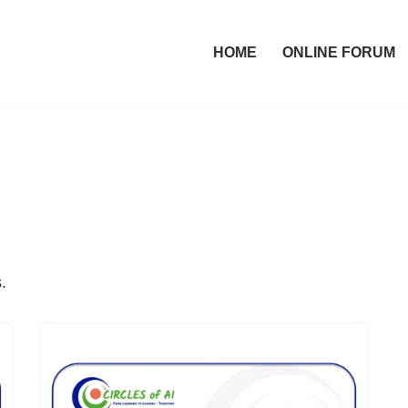
HOME
ONLINE FORUM
.