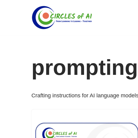
Skip
to
content
prompting
Crafting instructions for AI language models