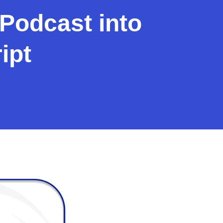
Podcast into
ipt