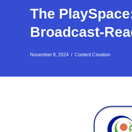
The PlaySpace:
Broadcast-Read
November 8, 2024
Content Creation