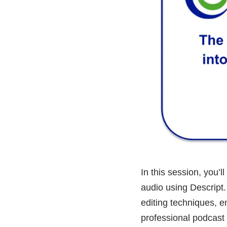
In this session, you’
audio using Descript.
editing techniques, e
professional podcast 