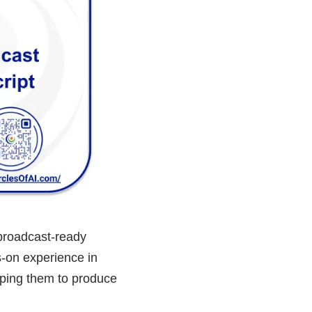
 broadcast-ready
s-on experience in
pping them to produce