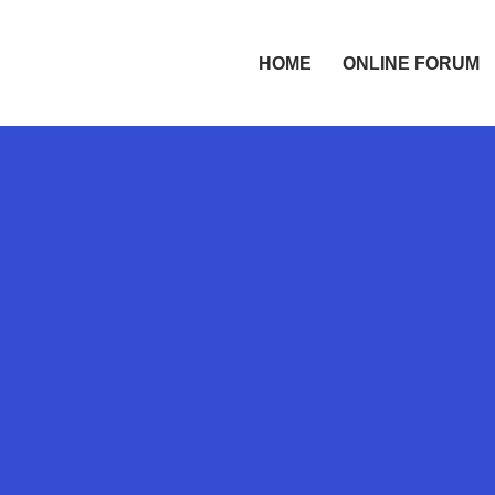
HOME
ONLINE FORUM