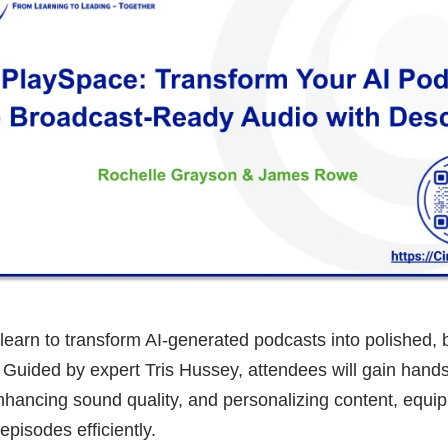
ll learn to transform AI-generated podcasts into polished,
 Guided by expert Tris Hussey, attendees will gain hand
nhancing sound quality, and personalizing content, equi
episodes efficiently.