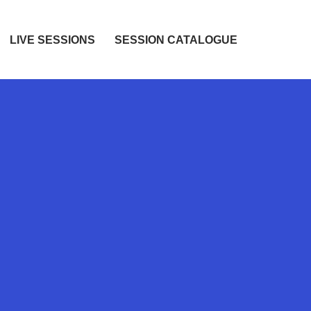
LIVE SESSIONS
SESSION CATALOGUE