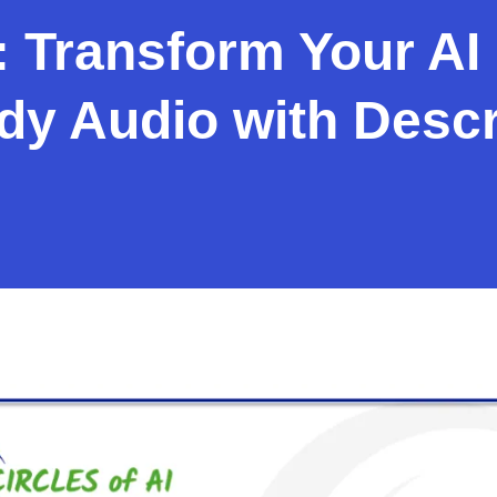
 Transform Your AI 
y Audio with Descr